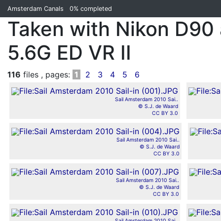
Amsterdam Canals
0%
completed
Taken with Nikon D90
5.6G ED VR II
116
files , pages:
1
2
3
4
5
6
Sail Amsterdam 2010 Sai..
© S.J. de Waard
CC BY 3.0
Sail Amsterdam 2010 Sai..
© S.J. de Waard
CC BY 3.0
Sail Amsterdam 2010 Sai..
© S.J. de Waard
CC BY 3.0
Sail Amsterdam 2010 Sai..