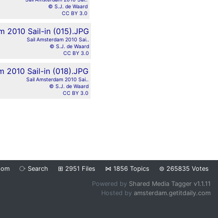
© S.J. de Waard
CC BY 3.0
Sail Amsterdam 2010 Sai..
© S.J. de Waard
CC BY 3.0
Sail Amsterdam 2010 Sai..
© S.J. de Waard
CC BY 3.0
dom
⧂
Search
⊞
2951
Files
⋈
1856
Topics
⊜
265835
Votes
Powered by
Shared Media Tagger v1.1.11
Hosted by
amsterdam.getitdaily.com