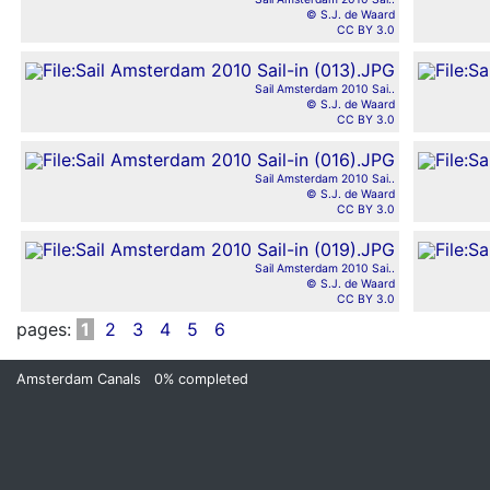
© S.J. de Waard
CC BY 3.0
Sail Amsterdam 2010 Sai..
© S.J. de Waard
CC BY 3.0
Sail Amsterdam 2010 Sai..
© S.J. de Waard
CC BY 3.0
Sail Amsterdam 2010 Sai..
© S.J. de Waard
CC BY 3.0
pages:
1
2
3
4
5
6
Amsterdam Canals
0%
completed