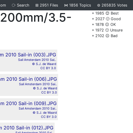
dom
⧂
Search
⊞
2951
Files
⋈
1856
Topics
⊜
265835
Votes
8-200mm/3.5-
+ 1985 😊 Best
+ 2027 🙂 Good
+ 1878 😐 OK
+ 1972 🙁 Unsure
+ 2102 ☹️ Bad
Sail Amsterdam 2010 Sai..
© S.J. de Waard
CC BY 3.0
Sail Amsterdam 2010 Sai..
© S.J. de Waard
CC BY 3.0
Sail Amsterdam 2010 Sai..
© S.J. de Waard
CC BY 3.0
Sail Amsterdam 2010 Sai..