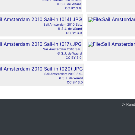
© S.J. de Waard
CC BY 3.0
Sail Amsterdam 2010 Sai..
© S.J. de Waard
CC BY 3.0
Sail Amsterdam 2010 Sai..
© S.J. de Waard
CC BY 3.0
Sail Amsterdam 2010 Sai..
© S.J. de Waard
CC BY 3.0
▷
Ran