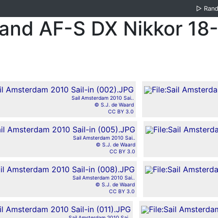
▷
Ran
 and AF-S DX Nikkor 1
Sail Amsterdam 2010 Sai..
© S.J. de Waard
CC BY 3.0
Sail Amsterdam 2010 Sai..
© S.J. de Waard
CC BY 3.0
Sail Amsterdam 2010 Sai..
© S.J. de Waard
CC BY 3.0
Sail Amsterdam 2010 Sai..