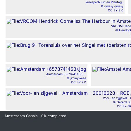
Weesperbuurt en Plantag..
© qwesy qwesy
CC BY 3.0
VROOM Hendri
© Hendrick
Amsterdam (6578741453)...
© jimmyweee
CC BY 2.0
Voor- en zijgevel - 
© Gerard D
CC BY-SA
Amsterdam Canals
0%
completed