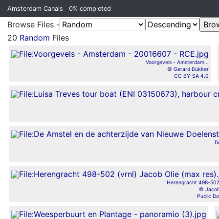
Amsterdam Canals
0%
completed
Browse Files -
20
Random
Files
Voorgevels - Amsterdam ..
© Gerard Dukker
CC BY-SA 4.0
D
Herengracht 498-502 
© Jacob
Public D