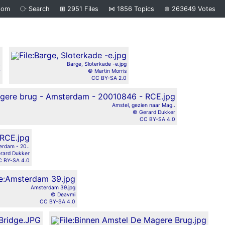
dom
⧂
Search
⊞
2951
Files
⋈
1856
Topics
⊜
263649
Votes
.
Barge, Sloterkade -e.jpg
r
© Martin Morris
0
CC BY-SA 2.0
Amstel, gezien naar Mag..
© Gerard Dukker
CC BY-SA 4.0
erdam - 20..
rard Dukker
 BY-SA 4.0
Amsterdam 39.jpg
© Deavmi
CC BY-SA 4.0