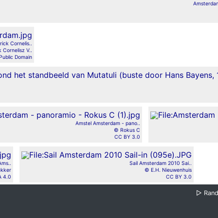
Amsterdam
ck Cornelis..
 Cornelisz V..
Public Domain
Amstel Amsterdam - pano..
© Rokus C
CC BY 3.0
Ams..
Sail Amsterdam 2010 Sai..
ukker
© E.H. Nieuwenhuis
 4.0
CC BY 3.0
▷
Ran