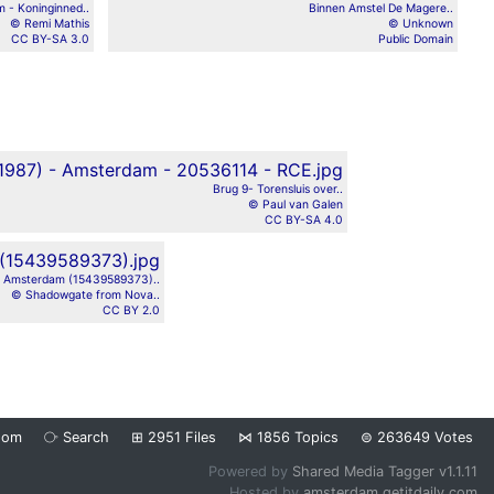
 - Koninginned..
Binnen Amstel De Magere..
© Remi Mathis
© Unknown
CC BY-SA 3.0
Public Domain
Brug 9- Torensluis over..
© Paul van Galen
CC BY-SA 4.0
Amsterdam (15439589373)..
© Shadowgate from Nova..
CC BY 2.0
dom
⧂
Search
⊞
2951
Files
⋈
1856
Topics
⊜
263649
Votes
Powered by
Shared Media Tagger v1.1.11
Hosted by
amsterdam.getitdaily.com