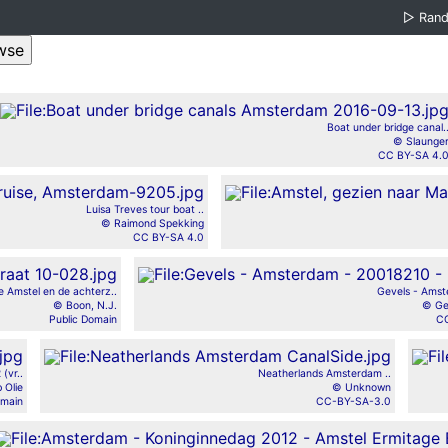
▷
Ran
Boat under bridge canal.
© Slaunge
CC BY-SA 4.
Luisa Treves tour boat ..
© Raimond Spekking
CC BY-SA 4.0
e Amstel en de achterz..
Gevels - Amst
© Boon, N.J.
© Ge
Public Domain
CC
(vr..
Neatherlands Amsterdam ..
 Olie
© Unknown
omain
CC-BY-SA-3.0