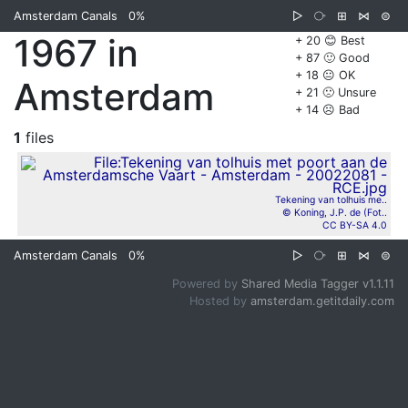
Amsterdam Canals
0%
▷
⧂
⊞
⋈
⊜
1967 in
+ 20 😊 Best
+ 87 🙂 Good
+ 18 😐 OK
Amsterdam
+ 21 🙁 Unsure
+ 14 ☹️ Bad
1
files
Tekening van tolhuis me..
© Koning, J.P. de (Fot..
CC BY-SA 4.0
Amsterdam Canals
0%
▷
⧂
⊞
⋈
⊜
Powered by
Shared Media Tagger v1.1.11
Hosted by
amsterdam.getitdaily.com