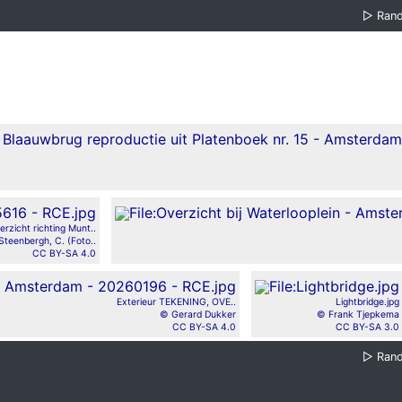
▷
Ran
erzicht richting Munt..
Steenbergh, C. (Foto..
CC BY-SA 4.0
Exterieur TEKENING, OVE..
Lightbridge.jpg
© Gerard Dukker
© Frank Tjepkema
CC BY-SA 4.0
CC BY-SA 3.0
▷
Ran