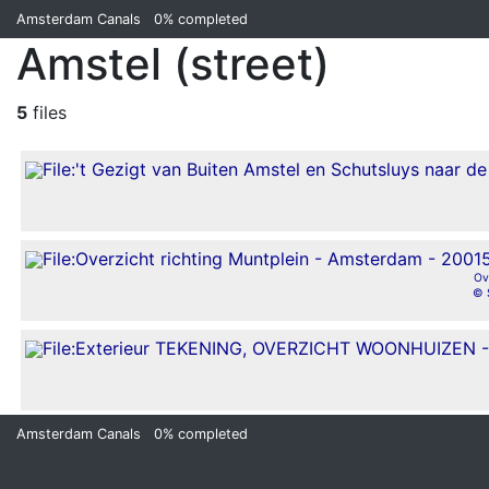
Amsterdam Canals
0%
completed
Amstel (street)
5
files
Ov
© 
Amsterdam Canals
0%
completed