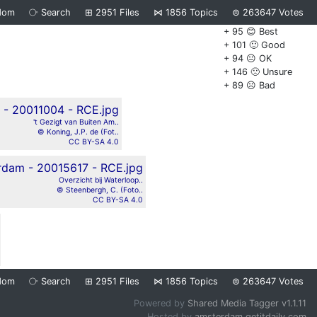
dom
⧂
Search
⊞
2951
Files
⋈
1856
Topics
⊜
263647
Votes
+ 95 😊 Best
+ 101 🙂 Good
+ 94 😐 OK
+ 146 🙁 Unsure
+ 89 ☹️ Bad
't Gezigt van Buiten Am..
© Koning, J.P. de (Fot..
CC BY-SA 4.0
Overzicht bij Waterloop..
© Steenbergh, C. (Foto..
CC BY-SA 4.0
dom
⧂
Search
⊞
2951
Files
⋈
1856
Topics
⊜
263647
Votes
Powered by
Shared Media Tagger v1.1.11
Hosted by
amsterdam.getitdaily.com