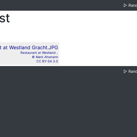
▷
Ran
st
Restaurant at Westland ..
© Mark Ahsmann
CC BY-SA 3.0
▷
Ran