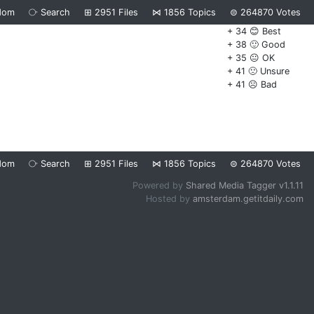
dom
⧂
Search
⊞
2951
Files
⋈
1856
Topics
⊜
264870
Votes
+ 34 😊 Best
+ 38 🙂 Good
+ 35 😐 OK
+ 41 🙁 Unsure
+ 41 ☹️ Bad
dom
⧂
Search
⊞
2951
Files
⋈
1856
Topics
⊜
264870
Votes
Powered by
Shared Media Tagger v1.1.11
Hosted by
amsterdam.getitdaily.com