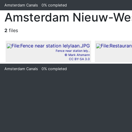
Amsterdam Canals
0%
completed
Amsterdam Nieuw-We
2
files
Fence near station lely..
© Mark Ahsmann
CC BY-SA 3.0
Amsterdam Canals
0%
completed