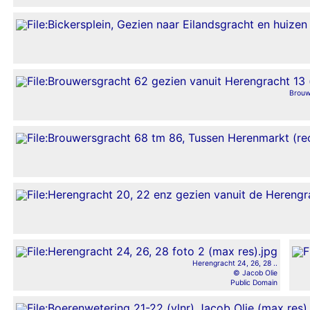
Brouw
Herengracht 24, 26, 28 ..
© Jacob Olie
Public Domain