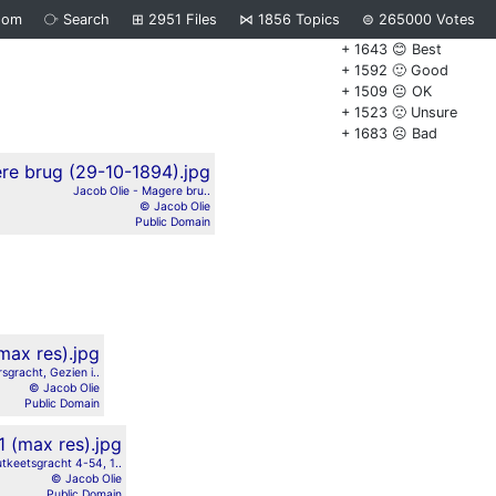
dom
⧂
Search
⊞
2951
Files
⋈
1856
Topics
⊜
265000
Votes
+ 1643 😊 Best
+ 1592 🙂 Good
+ 1509 😐 OK
+ 1523 🙁 Unsure
+ 1683 ☹️ Bad
Jacob Olie - Magere bru..
© Jacob Olie
Public Domain
sgracht, Gezien i..
© Jacob Olie
Public Domain
tkeetsgracht 4-54, 1..
© Jacob Olie
Public Domain