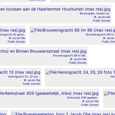
Bickersplein, Gezien na..
© Jacob Olie
Public Domain
ersgracht 62 gezie..
Brouwersgracht 68 tm 
© Jacob Olie
© Jacob 
Public Domain
Public Do
Brouwersgracht 68 tm 86..
© Jacob Olie
Public Domain
Herengracht 20, 22 enz ..
Her
© Jacob Olie
Public Domain
Kerkstraat 459 (gedeelt..
© Jacob Olie
Public Domain