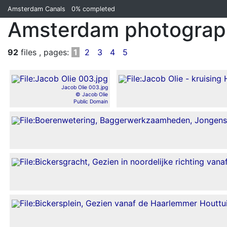
Amsterdam Canals
0%
completed
Amsterdam photograph
92
files , pages:
1
2
3
4
5
Jacob Olie 003.jpg
© Jacob Olie
Public Domain