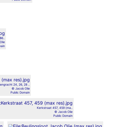
86..
Olie
main
engracht 24, 26, 28 ..
© Jacob Olie
Public Domain
Kerkstraat 457, 459 (ma..
© Jacob Olie
Public Domain