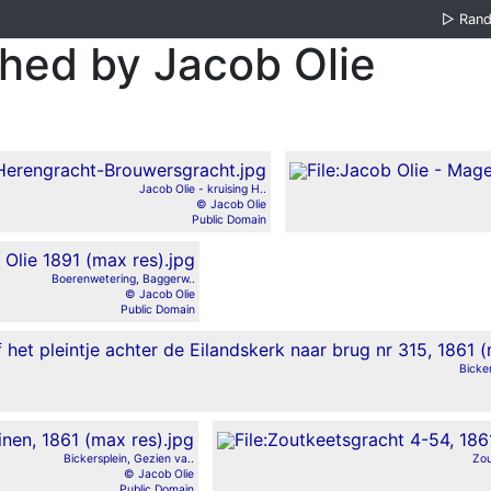
▷
Ran
ed by Jacob Olie
Jacob Olie - kruising H..
© Jacob Olie
Public Domain
Boerenwetering, Baggerw..
© Jacob Olie
Public Domain
Bicker
Bickersplein, Gezien va..
Zou
© Jacob Olie
Public Domain