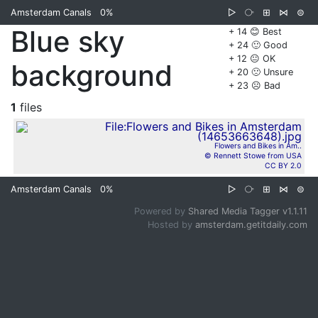
Amsterdam Canals
0%
▷
⧂
⊞
⋈
⊜
Blue sky
+ 14 😊 Best
+ 24 🙂 Good
+ 12 😐 OK
background
+ 20 🙁 Unsure
+ 23 ☹️ Bad
1
files
Flowers and Bikes in Am..
© Rennett Stowe from USA
CC BY 2.0
Amsterdam Canals
0%
▷
⧂
⊞
⋈
⊜
Powered by
Shared Media Tagger v1.1.11
Hosted by
amsterdam.getitdaily.com