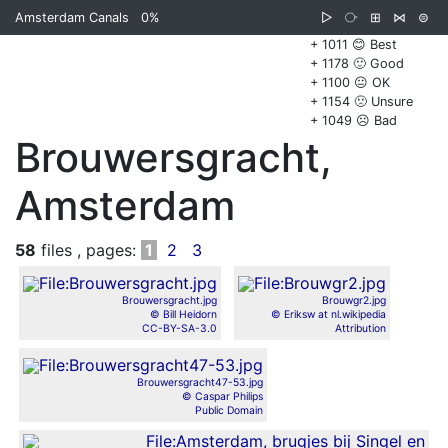
Amsterdam Canals
0%
▷
⧂
⊞
⋈
⊜
+ 1011 😊 Best
+ 1178 🙂 Good
+ 1100 😐 OK
+ 1154 🙁 Unsure
+ 1049 ☹️ Bad
Brouwersgracht,
Amsterdam
58
files , pages:
1
2
3
Brouwersgracht.jpg
Brouwgr2.jpg
© Bill Heidorn
© Eriksw at nl.wikipedia
CC-BY-SA-3.0
Attribution
Brouwersgracht47-53.jpg
© Caspar Philips
Public Domain