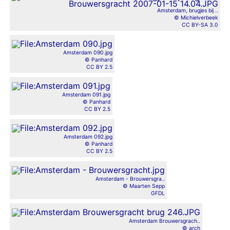
Amsterdam, brugjes bij ..
© Michielverbeek
CC BY-SA 3.0
Amsterdam 090.jpg
© Panhard
CC BY 2.5
Amsterdam 091.jpg
© Panhard
CC BY 2.5
Amsterdam 092.jpg
© Panhard
CC BY 2.5
Amsterdam - Brouwersgra..
© Maarten Sepp
GFDL
Amsterdam Brouwersgrach..
© arch