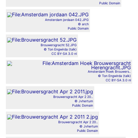
Public Domain
Amsterdam jordaan 042.JPG
© arch
Public Domain
Brouwersgracht 52.JPG
© Ton Engwirda (talk)
CC BY-SA 3.0 nl
Amsterdam Hoek Brouwers..
© Ton Engwirda (talk)
CC BY-SA 3.0 nl
Brouwersgracht Apr 2 20..
© Jvhertum
Public Domain
Brouwersgracht Apr 2 20..
© Jvhertum
Public Domain