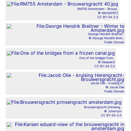
RM755 Amsterdam - Brouw..
© Michiel1972
CC BY-SA 3.0
George Hendrik Breitner..
© George Hendrik Breit..
Public Domain
One of the bridges from..
© DeepakG
CC BY-SA 2.0
Jacob Olie - kruising H..
© Jacob Olie
Public Domain
Brouwersgracht prinseng..
© Jvhertum
CC BY-SA 3.0