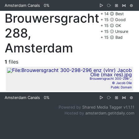
Amsterdam Canals
0%
▷
⧂
⊞
⋈
⊜
Brouwersgracht
+ 14 😊 Best
+ 15 🙂 Good
+ 15 😐 OK
288,
+ 15 🙁 Unsure
+ 15 ☹️ Bad
Amsterdam
1
files
Brouwersgracht 300-298-..
© Jacob Olie
Public Domain
Amsterdam Canals
0%
▷
⧂
⊞
⋈
⊜
Powered by
Shared Media Tagger v1.1.11
Hosted by
amsterdam.getitdaily.com