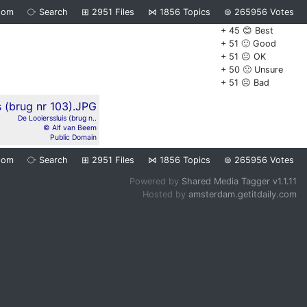
dom
⧂
Search
⊞
2951
Files
⋈
1856
Topics
⊜
265956
Votes
+ 45 😊 Best
+ 51 🙂 Good
+ 51 😐 OK
+ 50 🙁 Unsure
+ 51 ☹️ Bad
De Looierssluis (brug n..
© Alf van Beem
Public Domain
dom
⧂
Search
⊞
2951
Files
⋈
1856
Topics
⊜
265956
Votes
Powered by
Shared Media Tagger v1.1.11
Hosted by
amsterdam.getitdaily.com