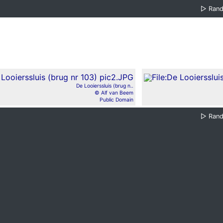
▷
Ran
De Looierssluis (brug n..
© Alf van Beem
Public Domain
▷
Ran