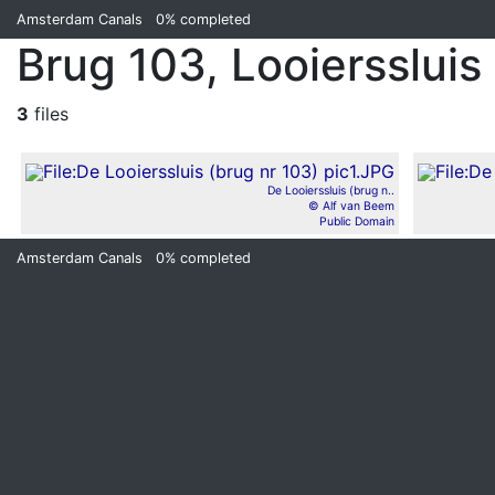
Amsterdam Canals
0%
completed
Brug 103, Looierssluis
3
files
De Looierssluis (brug n..
© Alf van Beem
Public Domain
Amsterdam Canals
0%
completed