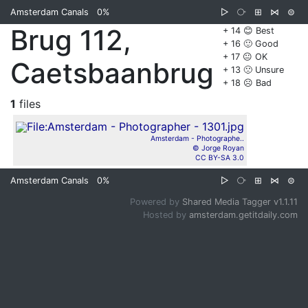
Amsterdam Canals
0%
▷
⧂
⊞
⋈
⊜
Brug 112,
+ 14 😊 Best
+ 16 🙂 Good
+ 17 😐 OK
Caetsbaanbrug
+ 13 🙁 Unsure
+ 18 ☹️ Bad
1
files
Amsterdam - Photographe..
© Jorge Royan
CC BY-SA 3.0
Amsterdam Canals
0%
▷
⧂
⊞
⋈
⊜
Powered by
Shared Media Tagger v1.1.11
Hosted by
amsterdam.getitdaily.com