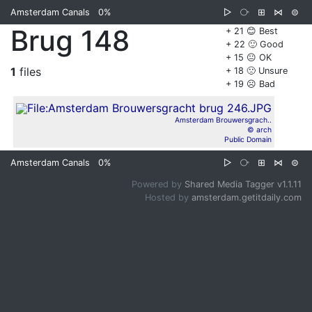
Amsterdam Canals
0%
▷
⧂
⊞
⋈
⊜
Brug 148
+ 21 😊 Best
+ 22 🙂 Good
+ 15 😐 OK
1
files
+ 18 🙁 Unsure
+ 19 ☹️ Bad
Amsterdam Brouwersgrach..
© arch
Public Domain
Amsterdam Canals
0%
▷
⧂
⊞
⋈
⊜
Powered by
Shared Media Tagger v1.1.11
Hosted by
amsterdam.getitdaily.com