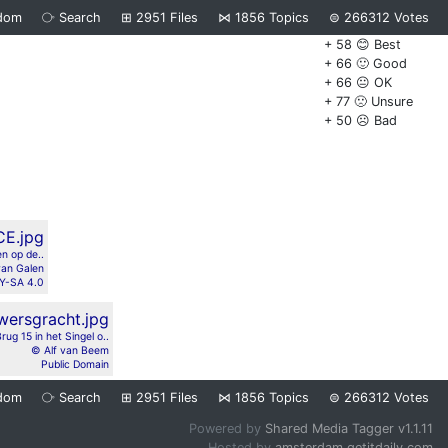
dom
⧂
Search
⊞
2951
Files
⋈
1856
Topics
⊜
266312
Votes
+ 58 😊 Best
+ 66 🙂 Good
+ 66 😐 OK
+ 77 🙁 Unsure
+ 50 ☹️ Bad
en op de..
van Galen
Y-SA 4.0
rug 15 in het Singel o..
© Alf van Beem
Public Domain
dom
⧂
Search
⊞
2951
Files
⋈
1856
Topics
⊜
266312
Votes
Powered by
Shared Media Tagger v1.1.11
Hosted by
amsterdam.getitdaily.com