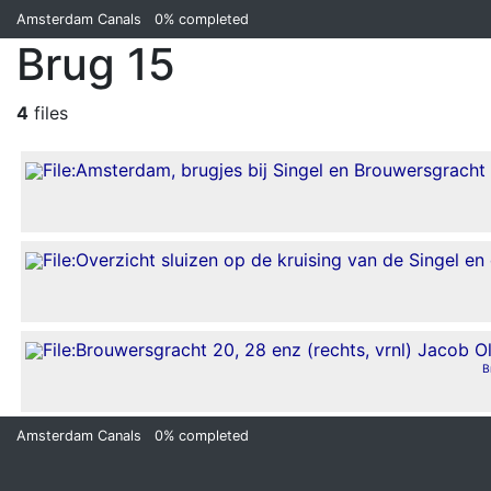
Amsterdam Canals
0%
completed
Brug 15
4
files
B
Amsterdam Canals
0%
completed