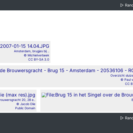
▷
Ran
Amsterdam, brugjes bij ..
© Michielverbeek
CC BY-SA 3.0
Overzicht sluiz
© Paul 
CC B
rouwersgracht 20, 28 e..
B
© Jacob Olie
Public Domain
▷
Ran