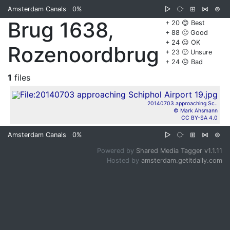
Amsterdam Canals
0%
▷
⧂
⊞
⋈
⊜
Brug 1638,
+ 20 😊 Best
+ 88 🙂 Good
+ 24 😐 OK
Rozenoordbrug
+ 23 🙁 Unsure
+ 24 ☹️ Bad
1
files
20140703 approaching Sc..
© Mark Ahsmann
CC BY-SA 4.0
Amsterdam Canals
0%
▷
⧂
⊞
⋈
⊜
Powered by
Shared Media Tagger v1.1.11
Hosted by
amsterdam.getitdaily.com