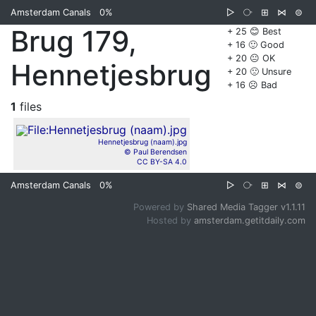
Amsterdam Canals
0%
▷
⧂
⊞
⋈
⊜
Brug 179,
+ 25 😊 Best
+ 16 🙂 Good
+ 20 😐 OK
Hennetjesbrug
+ 20 🙁 Unsure
+ 16 ☹️ Bad
1
files
Hennetjesbrug (naam).jpg
© Paul Berendsen
CC BY-SA 4.0
Amsterdam Canals
0%
▷
⧂
⊞
⋈
⊜
Powered by
Shared Media Tagger v1.1.11
Hosted by
amsterdam.getitdaily.com