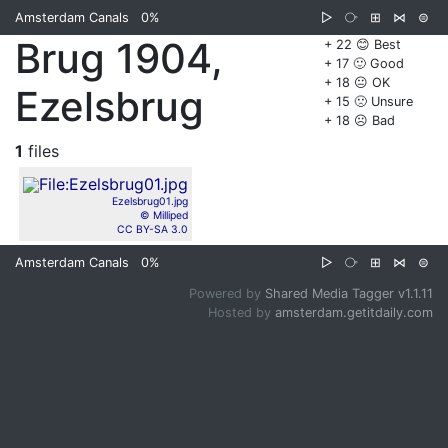
Amsterdam Canals
0%
▷
⧂
⊞
⋈
⊜
Brug 1904,
+ 22 😊 Best
+ 17 🙂 Good
+ 18 😐 OK
Ezelsbrug
+ 15 🙁 Unsure
+ 18 ☹️ Bad
1
files
Ezelsbrug01.jpg
© Milliped
CC BY-SA 3.0
Amsterdam Canals
0%
▷
⧂
⊞
⋈
⊜
Powered by
Shared Media Tagger v1.1.11
Hosted by
amsterdam.getitdaily.com