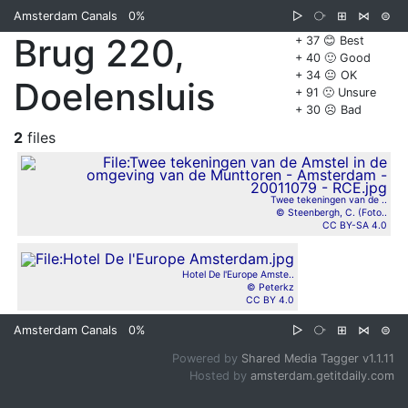
Amsterdam Canals
0%
▷
⧂
⊞
⋈
⊜
Brug 220,
+ 37 😊 Best
+ 40 🙂 Good
+ 34 😐 OK
Doelensluis
+ 91 🙁 Unsure
+ 30 ☹️ Bad
2
files
Twee tekeningen van de ..
© Steenbergh, C. (Foto..
CC BY-SA 4.0
Hotel De l'Europe Amste..
© Peterkz
CC BY 4.0
Amsterdam Canals
0%
▷
⧂
⊞
⋈
⊜
Powered by
Shared Media Tagger v1.1.11
Hosted by
amsterdam.getitdaily.com