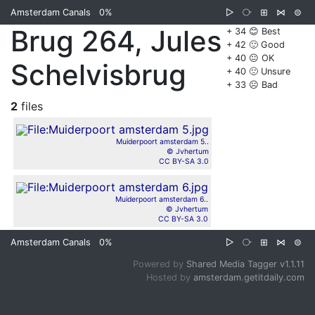
Amsterdam Canals
0%
▷
⧂
⊞
⋈
⊜
Brug 264, Jules
+ 34 😊 Best
+ 42 🙂 Good
+ 40 😐 OK
Schelvisbrug
+ 40 🙁 Unsure
+ 33 ☹️ Bad
2
files
Muiderpoort amsterdam 5..
© Jvhertum
CC BY-SA 3.0
Muiderpoort amsterdam 6..
© Jvhertum
CC BY-SA 3.0
Amsterdam Canals
0%
▷
⧂
⊞
⋈
⊜
Powered by
Shared Media Tagger v1.1.11
Hosted by
amsterdam.getitdaily.com