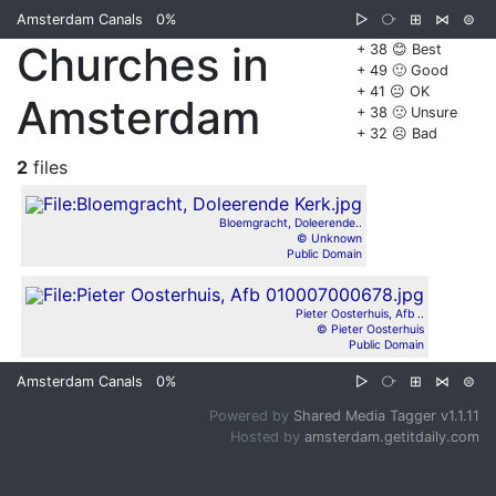
Amsterdam Canals
0%
▷
⧂
⊞
⋈
⊜
Churches in
+ 38 😊 Best
+ 49 🙂 Good
+ 41 😐 OK
Amsterdam
+ 38 🙁 Unsure
+ 32 ☹️ Bad
2
files
Bloemgracht, Doleerende..
© Unknown
Public Domain
Pieter Oosterhuis, Afb ..
© Pieter Oosterhuis
Public Domain
Amsterdam Canals
0%
▷
⧂
⊞
⋈
⊜
Powered by
Shared Media Tagger v1.1.11
Hosted by
amsterdam.getitdaily.com