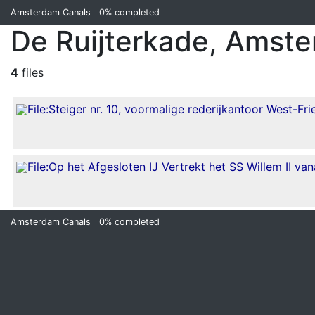
Amsterdam Canals
0%
completed
De Ruijterkade, Amst
4
files
Amsterdam Canals
0%
completed