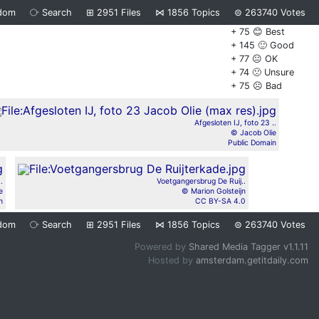
dom
⧂
Search
⊞
2951
Files
⋈
1856
Topics
⊜
263740
Votes
+ 75 😊 Best
+ 145 🙂 Good
+ 77 😐 OK
+ 74 🙁 Unsure
+ 75 ☹️ Bad
Afgesloten IJ, foto 23 ..
© Jacob Olie
Public Domain
.
Voetgangersbrug De Ruij..
e
© Marion Golsteijn
n
CC BY-SA 4.0
dom
⧂
Search
⊞
2951
Files
⋈
1856
Topics
⊜
263740
Votes
Powered by
Shared Media Tagger v1.1.11
Hosted by
amsterdam.getitdaily.com