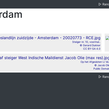
▷
Ran
erdam
Steiger nr. 10, voormal..
© Gerard Dukker
CC BY-SA 4.0
Op het Afgesloten IJ Ve.
© Jacob Oli
Public Domai
▷
Ran