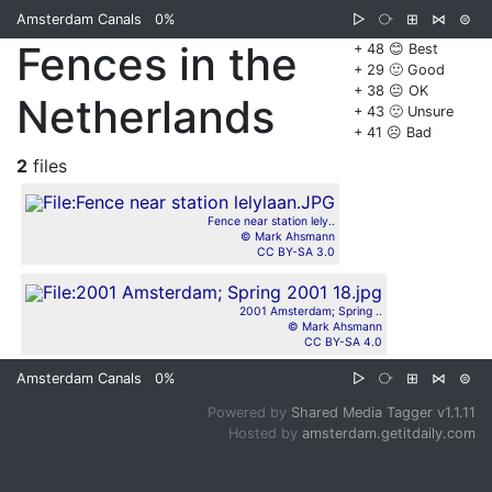
Amsterdam Canals
0%
▷
⧂
⊞
⋈
⊜
Fences in the
+ 48 😊 Best
+ 29 🙂 Good
+ 38 😐 OK
Netherlands
+ 43 🙁 Unsure
+ 41 ☹️ Bad
2
files
Fence near station lely..
© Mark Ahsmann
CC BY-SA 3.0
2001 Amsterdam; Spring ..
© Mark Ahsmann
CC BY-SA 4.0
Amsterdam Canals
0%
▷
⧂
⊞
⋈
⊜
Powered by
Shared Media Tagger v1.1.11
Hosted by
amsterdam.getitdaily.com