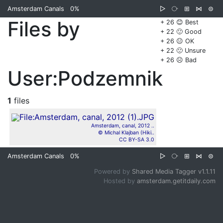
Amsterdam Canals
0%
▷
⧂
⊞
⋈
⊜
Files by
+ 26 😊 Best
+ 22 🙂 Good
+ 26 😐 OK
+ 22 🙁 Unsure
+ 26 ☹️ Bad
User:Podzemnik
1
files
Amsterdam, canal, 2012 ..
© Michal Klajban (Hiki..
CC BY-SA 3.0
Amsterdam Canals
0%
▷
⧂
⊞
⋈
⊜
Powered by
Shared Media Tagger v1.1.11
Hosted by
amsterdam.getitdaily.com