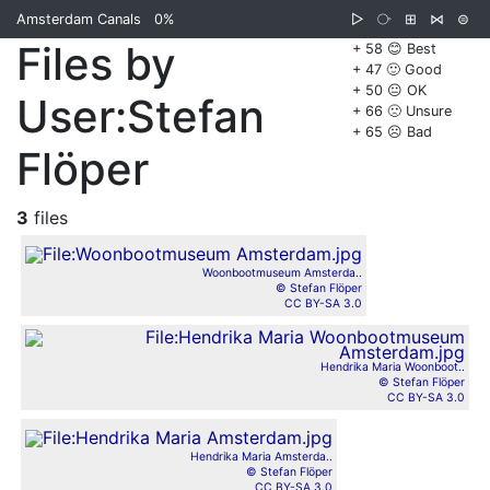
Amsterdam Canals
0%
▷
⧂
⊞
⋈
⊜
Files by
+ 58 😊 Best
+ 47 🙂 Good
+ 50 😐 OK
User:Stefan
+ 66 🙁 Unsure
+ 65 ☹️ Bad
Flöper
3
files
Woonbootmuseum Amsterda..
© Stefan Flöper
CC BY-SA 3.0
Hendrika Maria Woonboot..
© Stefan Flöper
CC BY-SA 3.0
Hendrika Maria Amsterda..
© Stefan Flöper
CC BY-SA 3.0