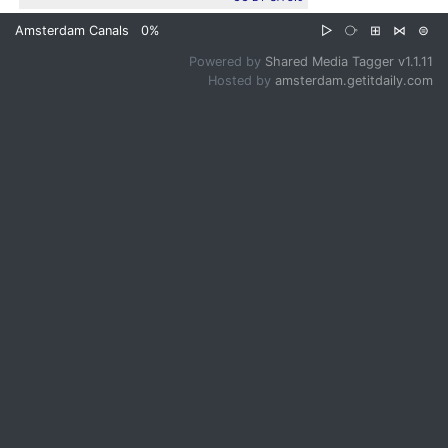
Amsterdam Canals
0%
▷
⧂
⊞
⋈
⊜
Powered by
Shared Media Tagger v1.1.11
Hosted by
amsterdam.getitdaily.com