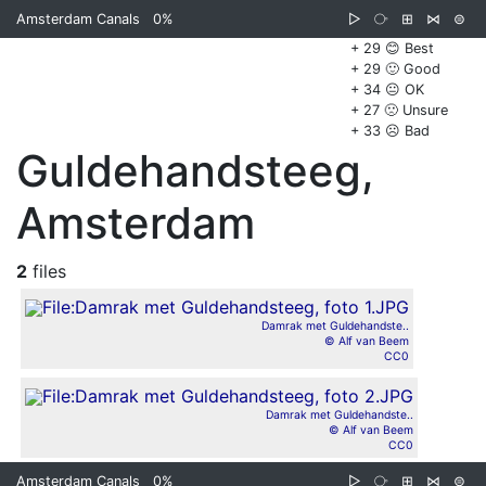
Amsterdam Canals
0%
▷
⧂
⊞
⋈
⊜
+ 29 😊 Best
+ 29 🙂 Good
+ 34 😐 OK
+ 27 🙁 Unsure
+ 33 ☹️ Bad
Guldehandsteeg,
Amsterdam
2
files
Damrak met Guldehandste..
© Alf van Beem
CC0
Damrak met Guldehandste..
© Alf van Beem
CC0
Amsterdam Canals
0%
▷
⧂
⊞
⋈
⊜