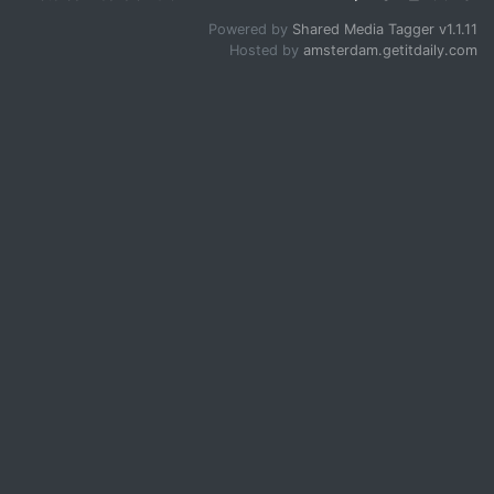
Powered by
Shared Media Tagger v1.1.11
Hosted by
amsterdam.getitdaily.com