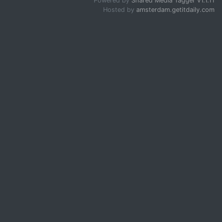
Powered by
Shared Media Tagger v1.1.11
Hosted by
amsterdam.getitdaily.com