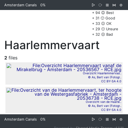
Amsterdam Canals
0%
▷
⧂
⊞
⋈
⊜
+ 94 😊 Best
+ 31 🙂 Good
+ 33 😐 OK
+ 29 🙁 Unsure
+ 32 ☹️ Bad
Haarlemmervaart
2
files
Overzicht Haarlemmervaa..
© As, Bert van (Fotogr..
CC BY-SA 4.0
Overzicht van de Haarle..
© As, Bert van (Fotogr..
CC BY-SA 4.0
Amsterdam Canals
0%
▷
⧂
⊞
⋈
⊜