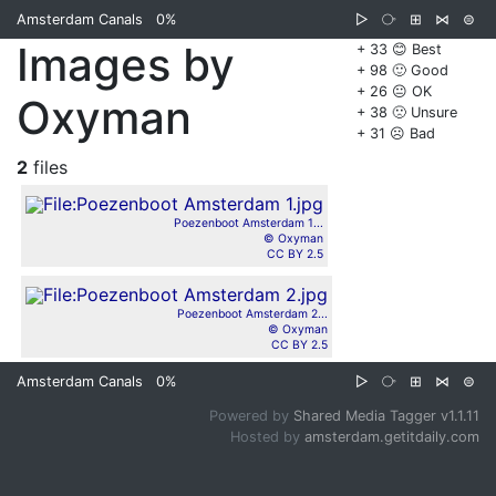
Amsterdam Canals
0%
▷
⧂
⊞
⋈
⊜
Images by
+ 33 😊 Best
+ 98 🙂 Good
+ 26 😐 OK
Oxyman
+ 38 🙁 Unsure
+ 31 ☹️ Bad
2
files
Poezenboot Amsterdam 1...
© Oxyman
CC BY 2.5
Poezenboot Amsterdam 2...
© Oxyman
CC BY 2.5
Amsterdam Canals
0%
▷
⧂
⊞
⋈
⊜
Powered by
Shared Media Tagger v1.1.11
Hosted by
amsterdam.getitdaily.com