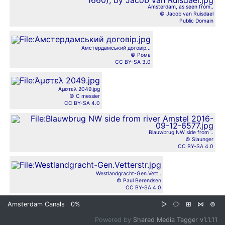
Amsterdam, as seen from..
© Jacob van Ruisdael
Public Domain
Амстердамський договір...
© Рома
CC BY-SA 3.0
Άμστελ 2049.jpg
© C messier
CC BY-SA 4.0
Blauwbrug NW side from ..
© Slaunger
CC BY-SA 4.0
Westlandgracht-Gen.Vett..
© Paul Berendsen
CC BY-SA 4.0
Amsterdam Canals
0%
▷
⧂
⊞
⋈
⊜
Powered by
Shared Media Tagger v1.1.11