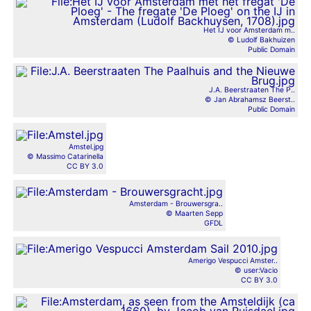
Het IJ voor Amsterdam m..
© Ludolf Bakhuizen
Public Domain
J.A. Beerstraaten The P..
© Jan Abrahamsz Beerst..
Public Domain
Amstel.jpg
© Massimo Catarinella
CC BY 3.0
Amsterdam - Brouwersgra..
© Maarten Sepp
GFDL
Amerigo Vespucci Amster..
© user:Vacio
CC BY 3.0