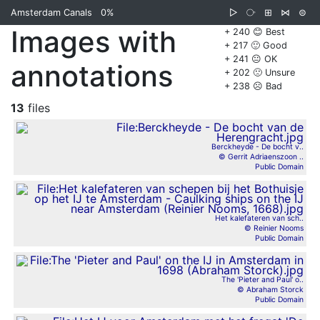
Amsterdam Canals
0%
▷
⧂
⊞
⋈
⊜
Images with
+ 240 😊 Best
+ 217 🙂 Good
+ 241 😐 OK
annotations
+ 202 🙁 Unsure
+ 238 ☹️ Bad
13
files
Berckheyde - De bocht v..
© Gerrit Adriaenszoon ..
Public Domain
Het kalefateren van sch..
© Reinier Nooms
Public Domain
The 'Pieter and Paul' o..
© Abraham Storck
Public Domain