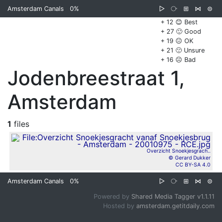
Amsterdam Canals
0%
▷
⧂
⊞
⋈
⊜
+ 12 😊 Best
+ 27 🙂 Good
+ 19 😐 OK
+ 21 🙁 Unsure
+ 16 ☹️ Bad
Jodenbreestraat 1,
Amsterdam
1
files
Overzicht Snoekjesgrach..
© Gerard Dukker
CC BY-SA 4.0
Amsterdam Canals
0%
▷
⧂
⊞
⋈
⊜
Powered by
Shared Media Tagger v1.1.11
Hosted by
amsterdam.getitdaily.com