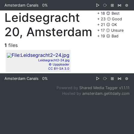
Amsterdam Canals
0%
▷
⧂
⊞
⋈
⊜
Leidsegracht
+ 18 😊 Best
+ 23 🙂 Good
+ 21 😐 OK
20, Amsterdam
+ 17 🙁 Unsure
+ 19 ☹️ Bad
1
files
Leidsegracht2–24.jpg
© Uppploader
CC BY-SA 3.0
Amsterdam Canals
0%
▷
⧂
⊞
⋈
⊜
Powered by
Shared Media Tagger v1.1.11
Hosted by
amsterdam.getitdaily.com