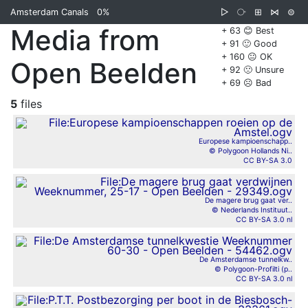
Amsterdam Canals
0%
▷
⧂
⊞
⋈
⊜
Media from
+ 63 😊 Best
+ 91 🙂 Good
+ 160 😐 OK
Open Beelden
+ 92 🙁 Unsure
+ 69 ☹️ Bad
5
files
Europese kampioenschapp..
© Polygoon Hollands Ni..
CC BY-SA 3.0
De magere brug gaat ver..
© Nederlands Instituut..
CC BY-SA 3.0 nl
De Amsterdamse tunnelkw..
© Polygoon-Profilti (p..
CC BY-SA 3.0 nl