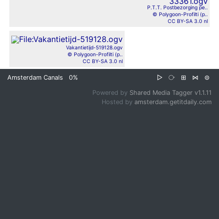
P.T.T. Postbezorging pe..
© Polygoon-Profilti (p..
CC BY-SA 3.0 nl
Vakantietijd-519128.ogv
© Polygoon-Profilti (p..
CC BY-SA 3.0 nl
Amsterdam Canals
0%
▷
⧂
⊞
⋈
⊜
Powered by
Shared Media Tagger v1.1.11
Hosted by
amsterdam.getitdaily.com