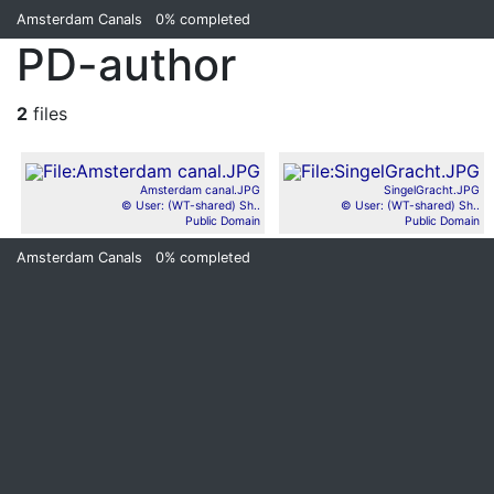
Amsterdam Canals
0%
completed
PD-author
2
files
Amsterdam canal.JPG
SingelGracht.JPG
© User: (WT-shared) Sh..
© User: (WT-shared) Sh..
Public Domain
Public Domain
Amsterdam Canals
0%
completed