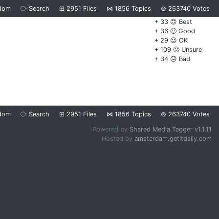
dom
⧂
Search
⊞
2951
Files
⋈
1856
Topics
⊜
263740
Votes
+ 33 😊 Best
+ 36 🙂 Good
+ 29 😐 OK
+ 109 🙁 Unsure
+ 34 ☹️ Bad
dom
⧂
Search
⊞
2951
Files
⋈
1856
Topics
⊜
263740
Votes
Powered by
Shared Media Tagger v1.1.11
Hosted by
amsterdam.getitdaily.com