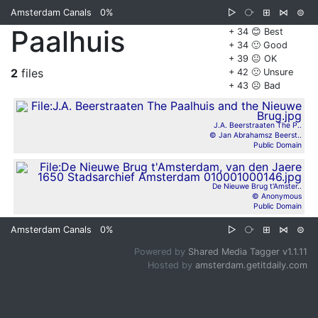
Amsterdam Canals
0%
▷
⧂
⊞
⋈
⊜
Paalhuis
+ 34 😊 Best
+ 34 🙂 Good
+ 39 😐 OK
2
files
+ 42 🙁 Unsure
+ 43 ☹️ Bad
J.A. Beerstraaten The P..
© Jan Abrahamsz Beerst..
Public Domain
De Nieuwe Brug t'Amster..
© Anonymous
Public Domain
Amsterdam Canals
0%
▷
⧂
⊞
⋈
⊜
Powered by
Shared Media Tagger v1.1.11
Hosted by
amsterdam.getitdaily.com