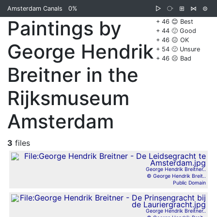
Amsterdam Canals
0%
▷
⧂
⊞
⋈
⊜
Paintings by
+ 46 😊 Best
+ 44 🙂 Good
+ 46 😐 OK
George Hendrik
+ 54 🙁 Unsure
+ 46 ☹️ Bad
Breitner in the
Rijksmuseum
Amsterdam
3
files
George Hendrik Breitner..
© George Hendrik Breit..
Public Domain
George Hendrik Breitner..