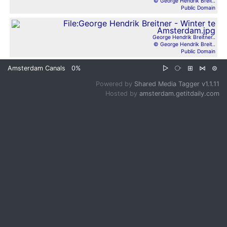
© George Hendrik Breit..
Public Domain
George Hendrik Breitner..
© George Hendrik Breit..
Public Domain
Amsterdam Canals
0%
▷
⧂
⊞
⋈
⊜
Powered by
Shared Media Tagger v1.1.11
Hosted by
amsterdam.getitdaily.com