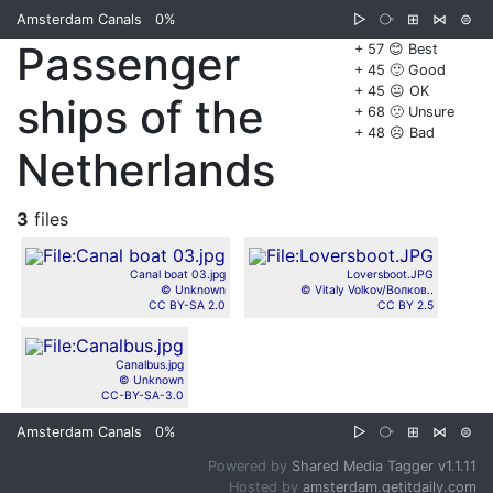
Amsterdam Canals
0%
▷
⧂
⊞
⋈
⊜
Passenger
+ 57 😊 Best
+ 45 🙂 Good
+ 45 😐 OK
ships of the
+ 68 🙁 Unsure
+ 48 ☹️ Bad
Netherlands
3
files
Canal boat 03.jpg
Loversboot.JPG
© Unknown
© Vitaly Volkov/Волков..
CC BY-SA 2.0
CC BY 2.5
Canalbus.jpg
© Unknown
CC-BY-SA-3.0
Amsterdam Canals
0%
▷
⧂
⊞
⋈
⊜
Powered by
Shared Media Tagger v1.1.11
Hosted by
amsterdam.getitdaily.com