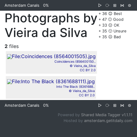
Amsterdam Canals
0%
▷
⧂
⊞
⋈
⊜
Photographs by
+ 36 😊 Best
+ 47 🙂 Good
+ 33 😐 OK
Vieira da Silva
+ 35 🙁 Unsure
+ 35 ☹️ Bad
2
files
Coincidences (856400150..
© Vieira_da_Silva
CC BY 2.0
Into The Black (8361688..
© Vieira_da_Silva
CC BY 2.0
Amsterdam Canals
0%
▷
⧂
⊞
⋈
⊜
Powered by
Shared Media Tagger v1.1.11
Hosted by
amsterdam.getitdaily.com