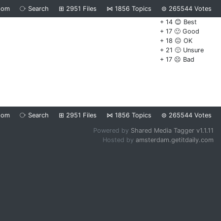
dom
⧂
Search
⊞
2951
Files
⋈
1856
Topics
⊜
265544
Votes
+ 14 😊 Best
+ 17 🙂 Good
+ 18 😐 OK
+ 21 🙁 Unsure
+ 17 ☹️ Bad
dom
⧂
Search
⊞
2951
Files
⋈
1856
Topics
⊜
265544
Votes
Powered by
Shared Media Tagger v1.1.11
Hosted by
amsterdam.getitdaily.com