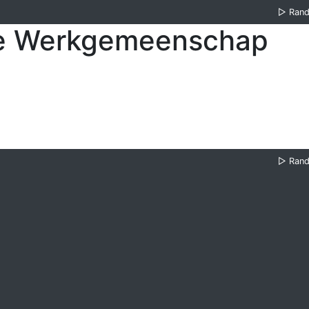
▷
Ran
se Werkgemeenschap
▷
Ran