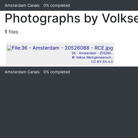
Amsterdam Canals
0%
completed
Photographs by Volk
1
files
36 - Amsterdam - 205260..
© Volkse Werkgemeensch..
CC BY-SA 4.0
Amsterdam Canals
0%
completed