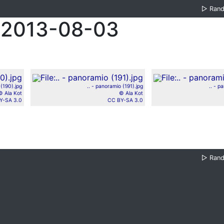
▷
Ran
 2013-08-03
 (190).jpg
.. - panoramio (191).jpg
.. - p
© Ala Kot
© Ala Kot
Y-SA 3.0
CC BY-SA 3.0
▷
Ran