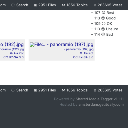
dom
⧂
Search
⊞
2951
Files
⋈
1856
Topics
⊜
263695
Votes
+ 107 😊 Best
+ 113 🙂 Good
+ 109 😐 OK
+ 113 🙁 Unsure
+ 114 ☹️ Bad
anoramio (192).jpg
.. - panoramio (197).jpg
© Ala Kot
© Ala Kot
CC BY-SA 3.0
CC BY-SA 3.0
dom
⧂
Search
⊞
2951
Files
⋈
1856
Topics
⊜
263695
Votes
Powered by
Shared Media Tagger v1.1.11
Hosted by
amsterdam.getitdaily.com