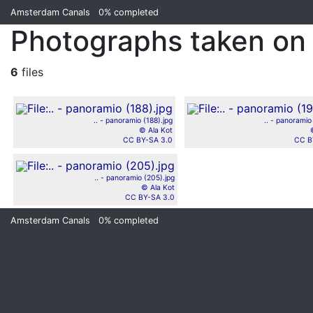
Amsterdam Canals
0%
completed
Photographs taken on
6
files
.. - panoramio (188).jpg
.. - panoramio
© Ala Kot
CC BY-SA 3.0
CC B
.. - panoramio (205).jpg
© Ala Kot
CC BY-SA 3.0
Amsterdam Canals
0%
completed