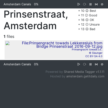
Amsterdam Canals
0%
▷
⧂
⊞
⋈
⊜
Prinsenstraat,
+ 10 😊 Best
+ 11 🙂 Good
+ 16 😐 OK
Amsterdam
+ 12 🙁 Unsure
+ 13 ☹️ Bad
1
files
Prinsengracht towads Le..
© Slaunger
CC BY-SA 4.0
Amsterdam Canals
0%
▷
⧂
⊞
⋈
⊜
Powered by
Shared Media Tagger v1.1.11
Hosted by
amsterdam.getitdaily.com