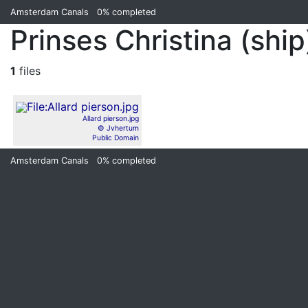
Amsterdam Canals
0%
completed
Prinses Christina (ship
1
files
Allard pierson.jpg
© Jvhertum
Public Domain
Amsterdam Canals
0%
completed