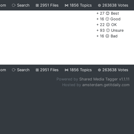
dom
⧂
Search
⊞
2951
Files
⋈
1856
Topics
⊜
263638
Votes
+ 27 😊 Best
+ 16 🙂 Good
+ 22 😐 OK
+ 93 🙁 Unsure
+ 16 ☹️ Bad
dom
⧂
Search
⊞
2951
Files
⋈
1856
Topics
⊜
263638
Votes
Powered by
Shared Media Tagger v1.1.11
Hosted by
amsterdam.getitdaily.com