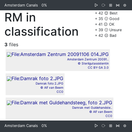
Amsterdam Canals
0%
▷
⧂
⊞
⋈
⊜
RM in
+ 42 😊 Best
+ 35 🙂 Good
+ 41 😐 OK
classification
+ 39 🙁 Unsure
+ 42 ☹️ Bad
3
files
Amsterdam Zentrum 20091..
© Sterilgutassistentin
CC BY-SA 3.0
Damrak foto 2.JPG
© Alf van Beem
CC0
Damrak met Guldehandste..
© Alf van Beem
CC0
Amsterdam Canals
0%
▷
⧂
⊞
⋈
⊜