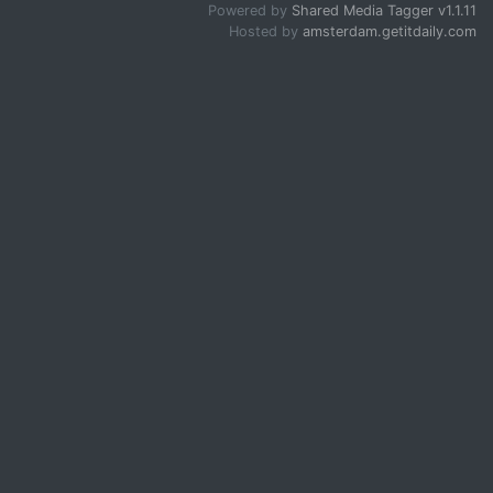
Powered by
Shared Media Tagger v1.1.11
Hosted by
amsterdam.getitdaily.com