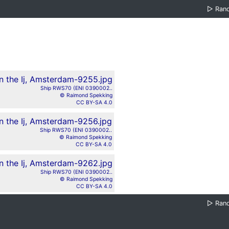
▷
Ran
Ship RWS70 (ENI 0390002..
© Raimond Spekking
CC BY-SA 4.0
Ship RWS70 (ENI 0390002..
© Raimond Spekking
CC BY-SA 4.0
Ship RWS70 (ENI 0390002..
© Raimond Spekking
CC BY-SA 4.0
▷
Ran