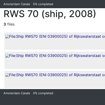
Amsterdam Canals
0%
completed
RWS 70 (ship, 2008)
3
files
Amsterdam Canals
0%
completed