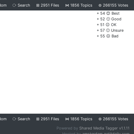
dom
⧂
Search
⊞
2951
Files
⋈
1856
Topics
⊜
266155
Votes
+ 54 😊 Best
+ 52 🙂 Good
+ 51 😐 OK
+ 57 🙁 Unsure
+ 55 ☹️ Bad
dom
⧂
Search
⊞
2951
Files
⋈
1856
Topics
⊜
266155
Votes
Powered by
Shared Media Tagger v1.1.11
Hosted by
amsterdam.getitdaily.com