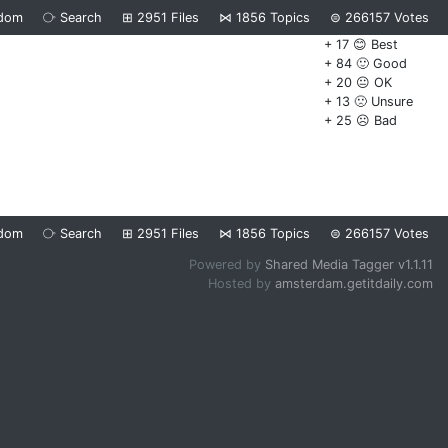
dom
⧂
Search
⊞
2951
Files
⋈
1856
Topics
⊜
266157
Votes
+ 17 😊 Best
+ 84 🙂 Good
+ 20 😐 OK
+ 13 🙁 Unsure
+ 25 ☹️ Bad
dom
⧂
Search
⊞
2951
Files
⋈
1856
Topics
⊜
266157
Votes
Powered by
Shared Media Tagger v1.1.11
Hosted by
amsterdam.getitdaily.com