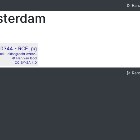
▷
Ran
sterdam
ek Leidsegracht overz..
© Han van Gool
CC BY-SA 4.0
▷
Ran