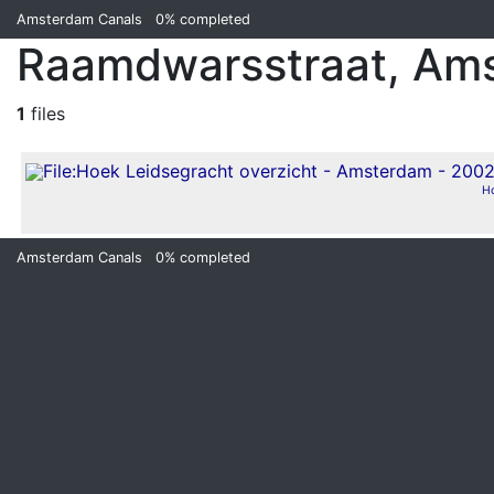
Amsterdam Canals
0%
completed
Raamdwarsstraat, Am
1
files
Ho
Amsterdam Canals
0%
completed