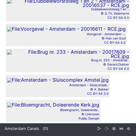
Dubbeleworststeeg 1 en ..
© G.Th. Delemarre
CC BY-SA 4.0
Voorgevel - Amsterdam -..
© Han van Gool
CC BY-SA 4.0
Brug nr. 233 - Amsterda..
© Gerard Dukker
CC BY-SA 4.0
Amsterdam - Sluiscomple..
© A. Bakker
CC BY-SA 3.0
Bloemgracht, Doleerende..
© Unknown
Public Domain
Amsterdam Canals
0%
▷
⧂
⊞
⋈
⊜