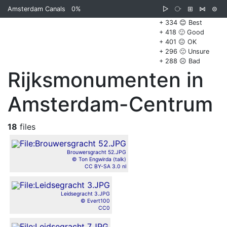
Amsterdam Canals
0%
▷
⧂
⊞
⋈
⊜
+ 334 😊 Best
+ 418 🙂 Good
+ 401 😐 OK
+ 296 🙁 Unsure
+ 288 ☹️ Bad
Rijksmonumenten in
Amsterdam-Centrum
18
files
Brouwersgracht 52.JPG
© Ton Engwirda (talk)
CC BY-SA 3.0 nl
Leidsegracht 3.JPG
© Evert100
CC0