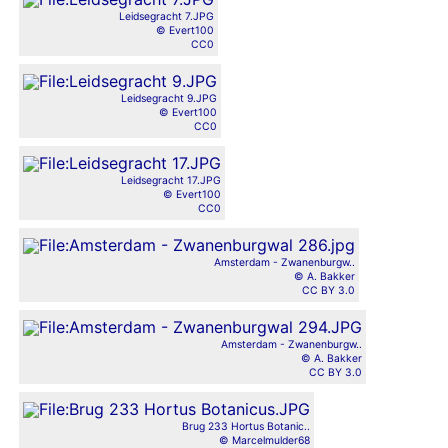
Leidsegracht 7.JPG
© Evert100
CC0
Leidsegracht 9.JPG
© Evert100
CC0
Leidsegracht 17.JPG
© Evert100
CC0
Amsterdam - Zwanenburgw..
© A. Bakker
CC BY 3.0
Amsterdam - Zwanenburgw..
© A. Bakker
CC BY 3.0
Brug 233 Hortus Botanic..
© Marcelmulder68