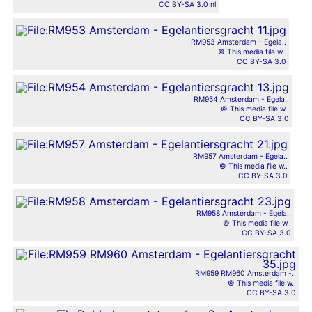
CC BY-SA 3.0 nl
RM953 Amsterdam - Egela..
© This media file w..
CC BY-SA 3.0
RM954 Amsterdam - Egela..
© This media file w..
CC BY-SA 3.0
RM957 Amsterdam - Egela..
© This media file w..
CC BY-SA 3.0
RM958 Amsterdam - Egela..
© This media file w..
CC BY-SA 3.0
RM959 RM960 Amsterdam -..
© This media file w..
CC BY-SA 3.0