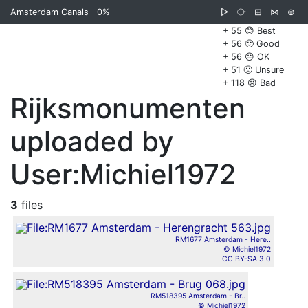
Amsterdam Canals
0%
▷
⧂
⊞
⋈
⊜
+ 55 😊 Best
+ 56 🙂 Good
+ 56 😐 OK
+ 51 🙁 Unsure
+ 118 ☹️ Bad
Rijksmonumenten
uploaded by
User:Michiel1972
3
files
RM1677 Amsterdam - Here..
© Michiel1972
CC BY-SA 3.0
RM518395 Amsterdam - Br..
© Michiel1972