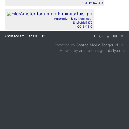
CC BY-SA 3.0
Amsterdam brug Koningss..
© Michiel1972
CC BY 3.0
Amsterdam Canals
0%
▷
⧂
⊞
⋈
⊜
Powered by
Shared Media Tagger v1.1.11
Hosted by
amsterdam.getitdaily.com