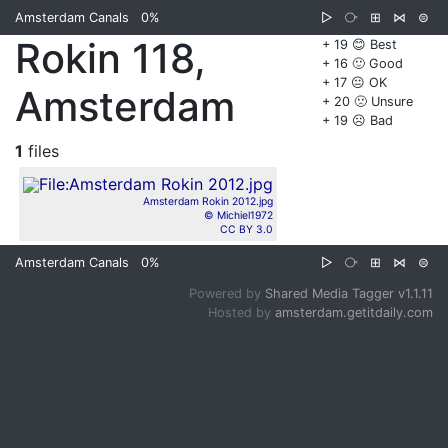
Amsterdam Canals
0%
▷
⧂
⊞
⋈
⊜
Rokin 118,
+ 19 😊 Best
+ 16 🙂 Good
+ 17 😐 OK
Amsterdam
+ 20 🙁 Unsure
+ 19 ☹️ Bad
1
files
Amsterdam Rokin 2012.jpg
© Michiel1972
CC BY 3.0
Amsterdam Canals
0%
▷
⧂
⊞
⋈
⊜
Powered by
Shared Media Tagger v1.1.11
Hosted by
amsterdam.getitdaily.com