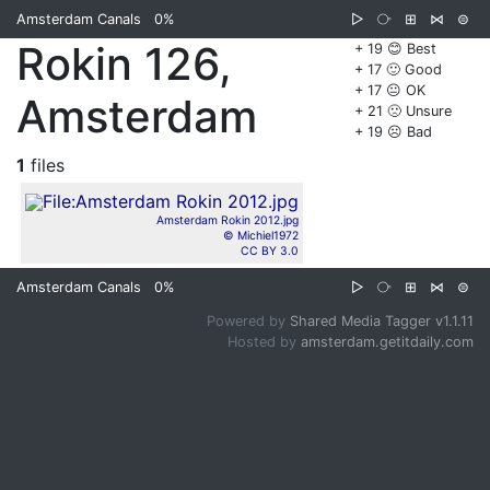
Amsterdam Canals
0%
▷
⧂
⊞
⋈
⊜
Rokin 126,
+ 19 😊 Best
+ 17 🙂 Good
+ 17 😐 OK
Amsterdam
+ 21 🙁 Unsure
+ 19 ☹️ Bad
1
files
Amsterdam Rokin 2012.jpg
© Michiel1972
CC BY 3.0
Amsterdam Canals
0%
▷
⧂
⊞
⋈
⊜
Powered by
Shared Media Tagger v1.1.11
Hosted by
amsterdam.getitdaily.com