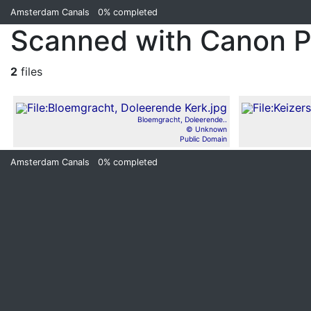
Amsterdam Canals
0%
completed
Scanned with Canon 
2
files
Bloemgracht, Doleerende..
© Unknown
Public Domain
Amsterdam Canals
0%
completed