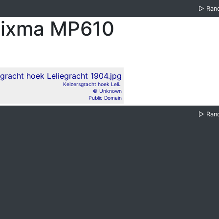
▷
Ran
Pixma MP610
Keizersgracht hoek Leli..
© Unknown
Public Domain
▷
Ran