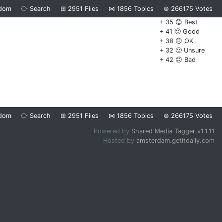
dom
⧂
Search
⊞
2951
Files
⋈
1856
Topics
⊜
266175
Votes
+ 35 😊 Best
+ 41 🙂 Good
+ 38 😐 OK
+ 32 🙁 Unsure
+ 42 ☹️ Bad
dom
⧂
Search
⊞
2951
Files
⋈
1856
Topics
⊜
266175
Votes
Powered by
Shared Media Tagger v1.1.11
Hosted by
amsterdam.getitdaily.com