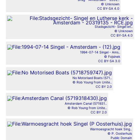
© Unknown
CC BY-SA 4.0
Stadsgezicht- Singel en..
© Unknown
CC BY-SA 4.0
1994-07-14 Singel - Ams..
© Fojsinek
CC BY-SA 3.0
No Motorised Boats (571..
© Rob Young from Unite..
CC BY 2.0
Amsterdam Canal (571931..
© Rob Young from Unite..
CC BY 2.0
Warmoesgracht hoek Sing..
© P. Oosterhuis
Public Domain