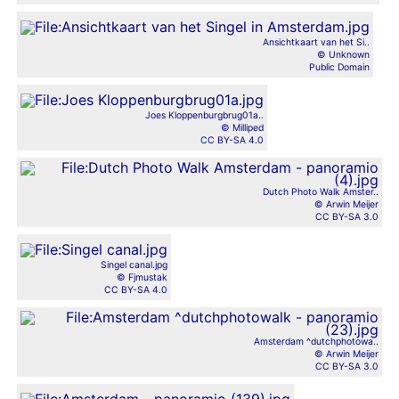
Ansichtkaart van het Si..
© Unknown
Public Domain
Joes Kloppenburgbrug01a..
© Milliped
CC BY-SA 4.0
Dutch Photo Walk Amster..
© Arwin Meijer
CC BY-SA 3.0
Singel canal.jpg
© Fjmustak
CC BY-SA 4.0
Amsterdam ^dutchphotowa..
© Arwin Meijer
CC BY-SA 3.0