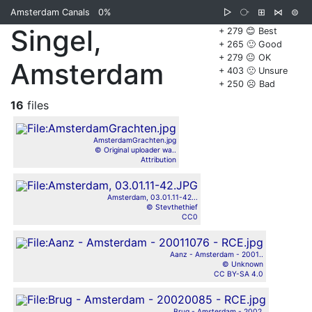
Amsterdam Canals
0%
▷
⧂
⊞
⋈
⊜
Singel,
+ 279 😊 Best
+ 265 🙂 Good
+ 279 😐 OK
Amsterdam
+ 403 🙁 Unsure
+ 250 ☹️ Bad
16
files
AmsterdamGrachten.jpg
© Original uploader wa..
Attribution
Amsterdam, 03.01.11-42...
© Stevthethief
CC0
Aanz - Amsterdam - 2001..
© Unknown
CC BY-SA 4.0
Brug - Amsterdam - 2002..