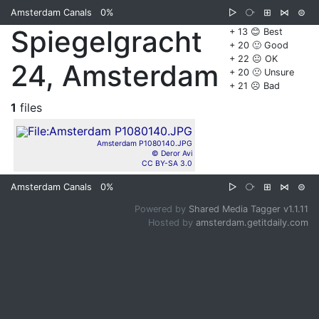
Amsterdam Canals
0%
▷
⧂
⊞
⋈
⊜
Spiegelgracht
+ 13 😊 Best
+ 20 🙂 Good
+ 22 😐 OK
24, Amsterdam
+ 20 🙁 Unsure
+ 21 ☹️ Bad
1
files
Amsterdam P1080140.JPG
© Deror Avi
CC BY-SA 3.0
Amsterdam Canals
0%
▷
⧂
⊞
⋈
⊜
Powered by
Shared Media Tagger v1.1.11
Hosted by
amsterdam.getitdaily.com