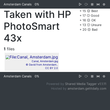
Amsterdam Canals
0%
▷
⧂
⊞
⋈
⊜
Taken with HP
+ 15 😊 Best
+ 17 🙂 Good
+ 16 😐 OK
PhotoSmart
+ 13 🙁 Unsure
+ 20 ☹️ Bad
43x
1
files
Canal, Amsterdam.jpg
© David from Amsterdam..
CC BY 2.0
Amsterdam Canals
0%
▷
⧂
⊞
⋈
⊜
Powered by
Shared Media Tagger v1.1.11
Hosted by
amsterdam.getitdaily.com